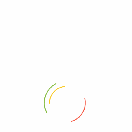
PREVIOUS
Sentra Wayang Golek
NEXT
Stadion Si Jalak Harupat
RELATED POSTS
Wayang Windu Panenjoan
June 23, 2026
0
Pemandian Air Panas Jiwanta Cimanggu
June 11, 2026
0